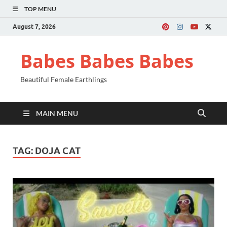
TOP MENU
August 7, 2026
Babes Babes Babes
Beautiful Female Earthlings
MAIN MENU
TAG:
DOJA CAT