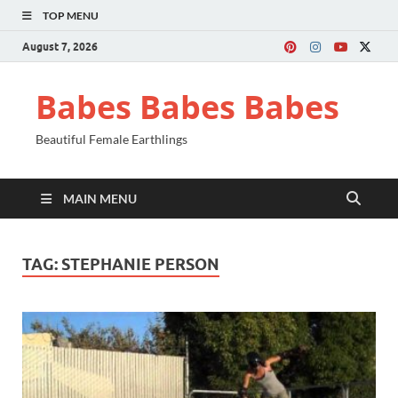
TOP MENU
August 7, 2026
Babes Babes Babes
Beautiful Female Earthlings
MAIN MENU
TAG:
STEPHANIE PERSON