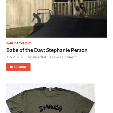
BABE OF THE DAY
Babe of the Day: Stephanie Person
July 2, 2020
-
by
superstar
-
Leave a Comment
READ MORE