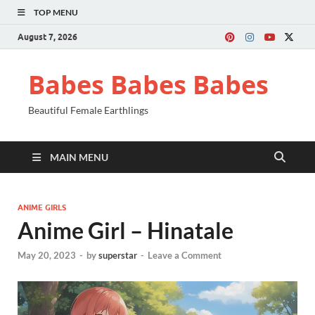
TOP MENU
August 7, 2026
Babes Babes Babes
Beautiful Female Earthlings
MAIN MENU
ANIME GIRLS
Anime Girl – Hinatale
May 20, 2023
-
by
superstar
-
Leave a Comment