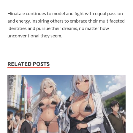
Hinatale continues to model and fight with equal passion
and energy, inspiring others to embrace their multifaceted
identities and pursue their dreams, no matter how
unconventional they seem.
RELATED POSTS