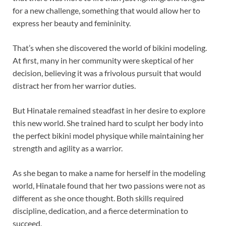
for a new challenge, something that would allow her to
express her beauty and femininity.
That’s when she discovered the world of bikini modeling.
At first, many in her community were skeptical of her
decision, believing it was a frivolous pursuit that would
distract her from her warrior duties.
But Hinatale remained steadfast in her desire to explore
this new world. She trained hard to sculpt her body into
the perfect bikini model physique while maintaining her
strength and agility as a warrior.
As she began to make a name for herself in the modeling
world, Hinatale found that her two passions were not as
different as she once thought. Both skills required
discipline, dedication, and a fierce determination to
succeed.