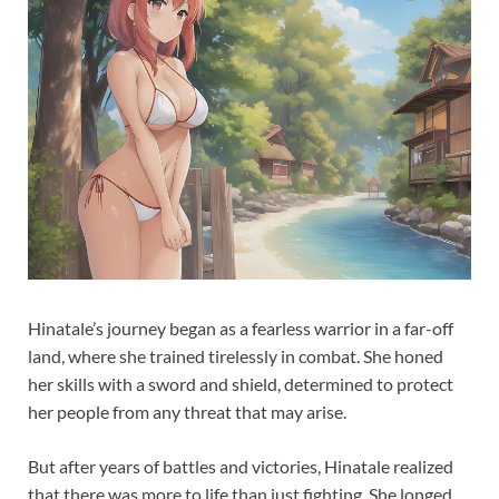
Hinatale’s journey began as a fearless warrior in a far-off
land, where she trained tirelessly in combat. She honed
her skills with a sword and shield, determined to protect
her people from any threat that may arise.
But after years of battles and victories, Hinatale realized
that there was more to life than just fighting. She longed