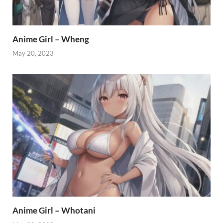
Anime Girl – Wheng
May 20, 2023
Anime Girl – Whotani