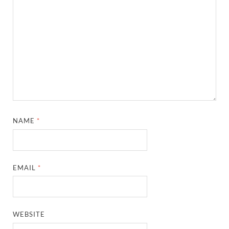
NAME
*
EMAIL
*
WEBSITE