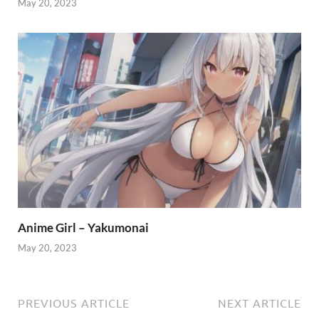
May 20, 2023
Anime Girl – Yakumonai
May 20, 2023
PREVIOUS ARTICLE
NEXT ARTICLE