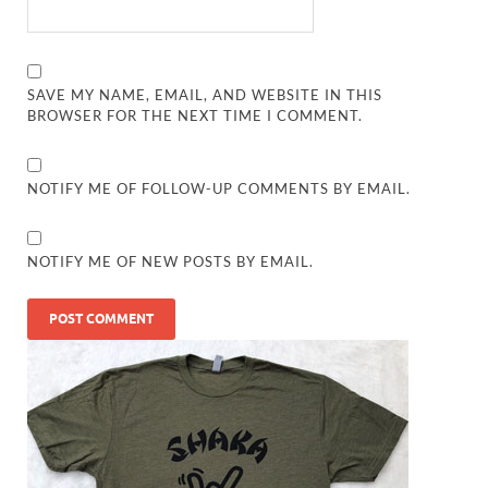
SAVE MY NAME, EMAIL, AND WEBSITE IN THIS
BROWSER FOR THE NEXT TIME I COMMENT.
NOTIFY ME OF FOLLOW-UP COMMENTS BY EMAIL.
NOTIFY ME OF NEW POSTS BY EMAIL.