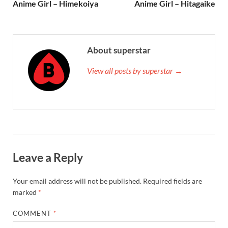
Anime Girl – Himekoiya
Anime Girl – Hitagaike
About superstar
View all posts by superstar →
Leave a Reply
Your email address will not be published.
Required fields are
marked
*
COMMENT
*