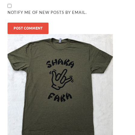
NOTIFY ME OF NEW POSTS BY EMAIL.