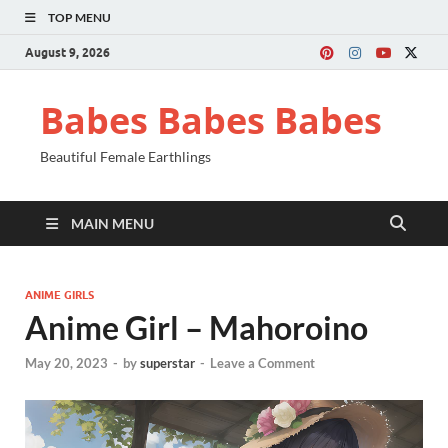
TOP MENU
August 9, 2026
Babes Babes Babes
Beautiful Female Earthlings
MAIN MENU
ANIME GIRLS
Anime Girl – Mahoroino
May 20, 2023
-
by
superstar
-
Leave a Comment