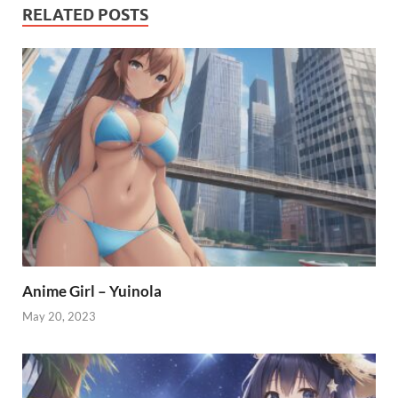
RELATED POSTS
Anime Girl – Yuinola
May 20, 2023