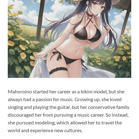
Mahoroino started her career as a bikini model, but she
always had a passion for music. Growing up, she loved
singing and playing the guitar, but her conservative family
discouraged her from pursuing a music career. So instead,
she pursued modeling, which allowed her to travel the
world and experience new cultures.