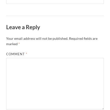
Leave a Reply
Your email address will not be published.
Required fields are
marked
*
COMMENT
*