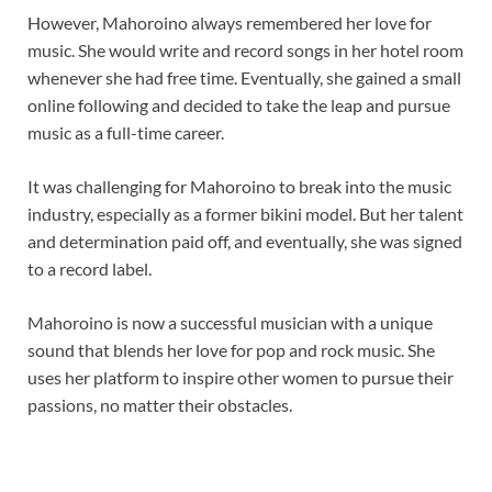
However, Mahoroino always remembered her love for
music. She would write and record songs in her hotel room
whenever she had free time. Eventually, she gained a small
online following and decided to take the leap and pursue
music as a full-time career.
It was challenging for Mahoroino to break into the music
industry, especially as a former bikini model. But her talent
and determination paid off, and eventually, she was signed
to a record label.
Mahoroino is now a successful musician with a unique
sound that blends her love for pop and rock music. She
uses her platform to inspire other women to pursue their
passions, no matter their obstacles.