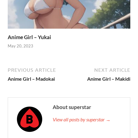
Anime Girl – Yukai
May 20, 2023
PREVIOUS ARTICLE
NEXT ARTICLE
Anime Girl – Madokai
Anime Girl – Makidi
About superstar
View all posts by superstar →