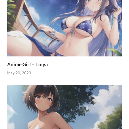
Anime Girl – Tinya
May 20, 2023