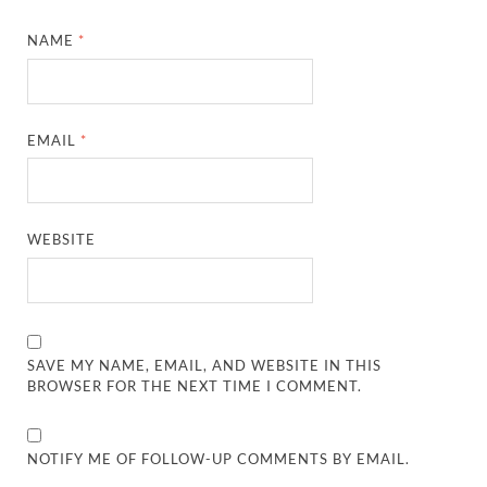
NAME
*
EMAIL
*
WEBSITE
SAVE MY NAME, EMAIL, AND WEBSITE IN THIS
BROWSER FOR THE NEXT TIME I COMMENT.
NOTIFY ME OF FOLLOW-UP COMMENTS BY EMAIL.