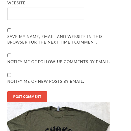
WEBSITE
SAVE MY NAME, EMAIL, AND WEBSITE IN THIS
BROWSER FOR THE NEXT TIME I COMMENT.
NOTIFY ME OF FOLLOW-UP COMMENTS BY EMAIL.
NOTIFY ME OF NEW POSTS BY EMAIL.