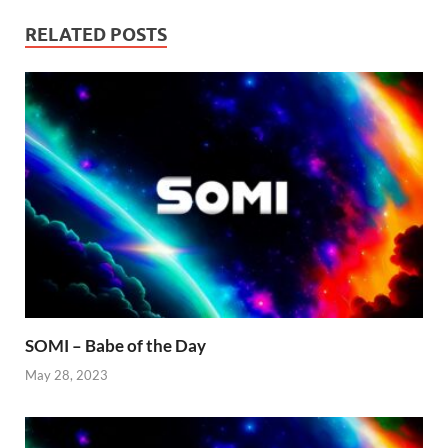
RELATED POSTS
SOMI – Babe of the Day
May 28, 2023