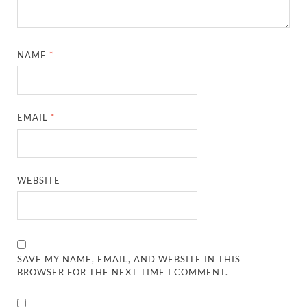
NAME
*
EMAIL
*
WEBSITE
SAVE MY NAME, EMAIL, AND WEBSITE IN THIS
BROWSER FOR THE NEXT TIME I COMMENT.