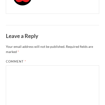
Leave a Reply
Your email address will not be published.
Required fields are
marked
*
COMMENT
*