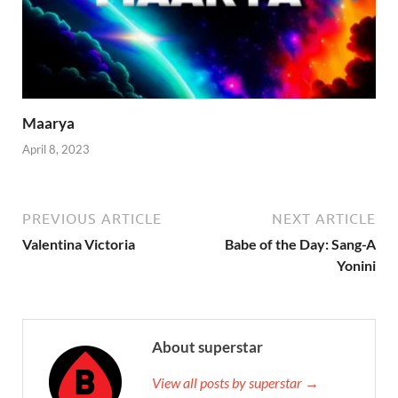
Maarya
April 8, 2023
PREVIOUS ARTICLE
NEXT ARTICLE
Valentina Victoria
Babe of the Day: Sang-A
Yonini
About superstar
View all posts by superstar →