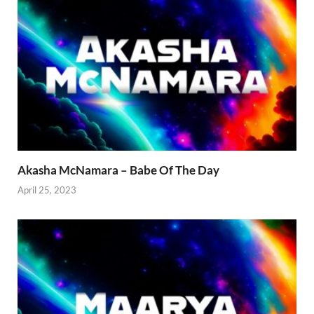
Akasha McNamara – Babe Of The Day
April 25, 2023