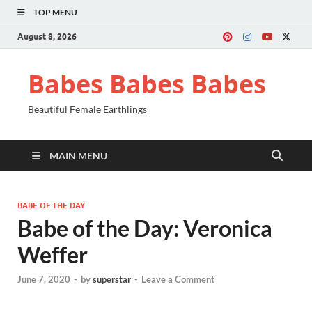
TOP MENU
August 8, 2026
Babes Babes Babes
Beautiful Female Earthlings
MAIN MENU
BABE OF THE DAY
Babe of the Day: Veronica
Weffer
June 7, 2020
-
by
superstar
-
Leave a Comment