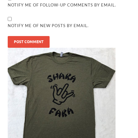
NOTIFY ME OF FOLLOW-UP COMMENTS BY EMAIL.
NOTIFY ME OF NEW POSTS BY EMAIL.